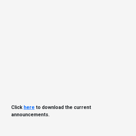
Click
here
to download the current
announcements.