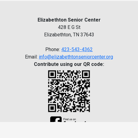
Elizabethton Senior Center
428 E G St
Elizabethton, TN 37643
Phone:
423-543-4362
Email:
info@elizabethtonseniorcenter.org
Contribute using our QR code: