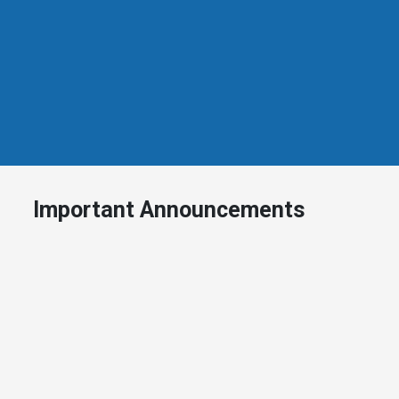
Important Announcements