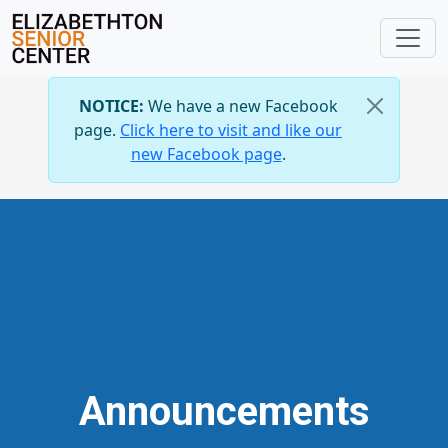
NOTICE:
We have a new Facebook
page.
Click here to visit and like our
new Facebook page
.
Announcements